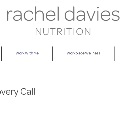
Work With Me
Workplace Wellness
very Call
This is a free, no-obliga
discuss what your mai
are and for me to expla