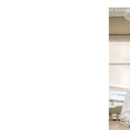
what the right DNA rep
would be. I look forwar
you!