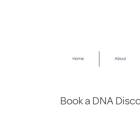
Home
About
Book a DNA Disco