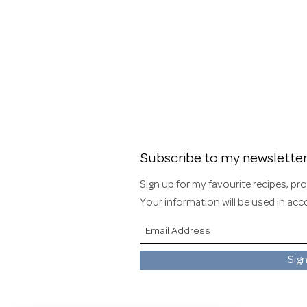
Subscribe to my newslette
Sign up for my favourite recipes, prod
Your information will be used in ac
Sig