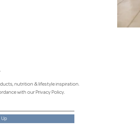
r
ucts, nutrition & lifestyle inspiration.
cordance with our
Privacy Policy
.
n Up