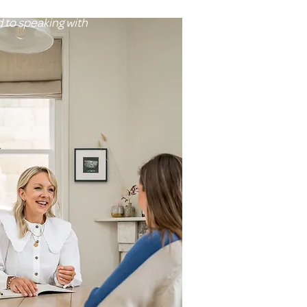
orts for you
d to speaking with