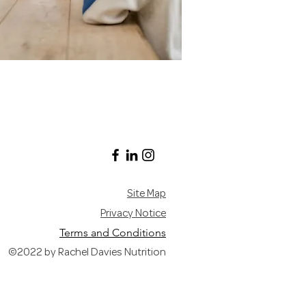
Site Map
Privacy Notice
Terms and Conditions
©2022 by Rachel Davies Nutrition