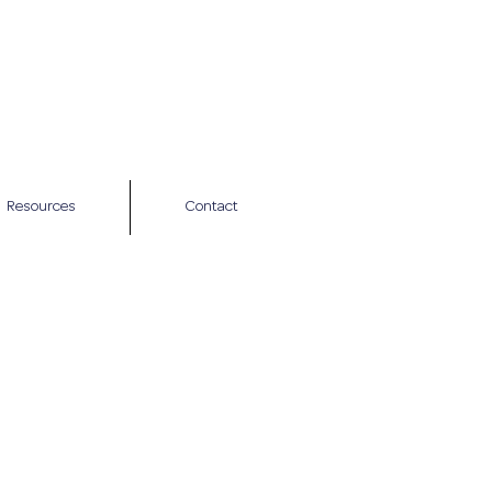
Resources
Contact
tion call to
n health concerns
in how I work and