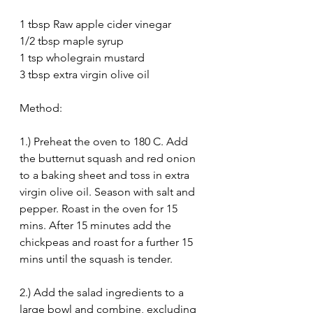
1 tbsp Raw apple cider vinegar
1/2 tbsp maple syrup
1 tsp wholegrain mustard
3 tbsp extra virgin olive oil
Method:
1.) Preheat the oven to 180 C. Add 
the butternut squash and red onion 
to a baking sheet and toss in extra 
virgin olive oil. Season with salt and 
pepper. Roast in the oven for 15 
mins. After 15 minutes add the 
chickpeas and roast for a further 15 
mins until the squash is tender.
2.) Add the salad ingredients to a 
large bowl and combine, excluding 