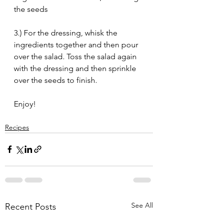
the seeds
3.) For the dressing, whisk the 
ingredients together and then pour 
over the salad. Toss the salad again 
with the dressing and then sprinkle 
over the seeds to finish.
Enjoy!
Recipes
See All
Recent Posts