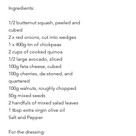
Ingredients:
1/2 butternut squash, peeled and 
cubed
2 x red onions, cut into wedges
1 x 400g tin of chickpeas
2 cups of cooked quinoa
1/2 large avocado, sliced
100g feta cheese, cubed
100g cherries, de-stoned, and 
quartered
100g walnuts, roughly chopped
50g mixed seeds
2 handfuls of mixed salad leaves
1 tbsp extra virgin olive oil
Salt and Pepper
For the dressing: