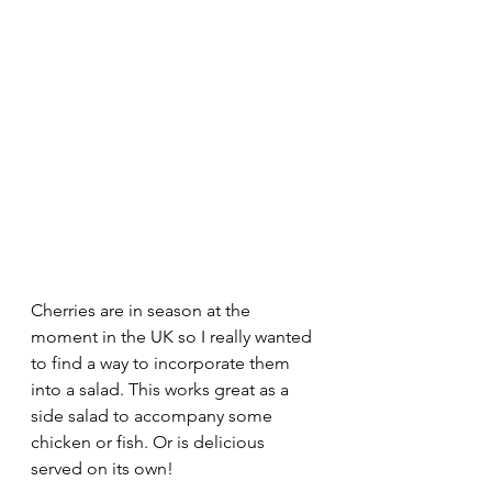
Cherries are in season at the 
moment in the UK so I really wanted 
to find a way to incorporate them 
into a salad. This works great as a 
side salad to accompany some 
chicken or fish. Or is delicious 
served on its own!