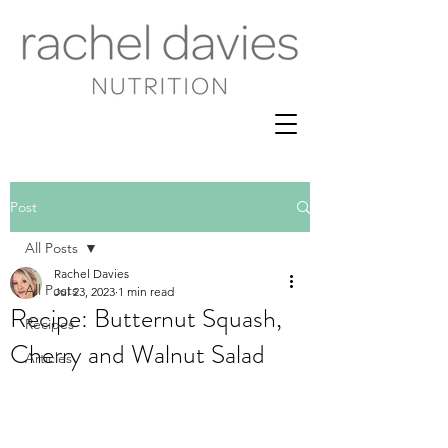
Post
All Posts
Rachel Davies
All Posts
Jul 23, 2023
1 min read
Recipe: Butternut Squash,
Recipes
Cherry and Walnut Salad
Articles